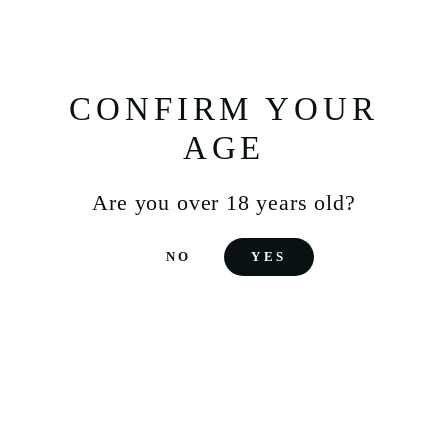
THE IMPACT OF
CONFIRM YOUR
INDUSTRIALIZATION
AGE
ON SOJU
Are you over 18 years old?
The modern history of soju was marked by a turning
point in 1965. A rice shortage prompted the Korean
government to ban its use in alcohol production.
NO
YES
Distilleries turned to alternatives such as sweet
potatoes and cassava, resulting in a less traditional,
but still popular, soju.
It was during this time that diluted soju, a more
economical and accessible product, emerged. This
modern soju, often mixed with water, quickly
became the standard and stood out for its affordable
price. Packaged in iconic green bottles, it became a